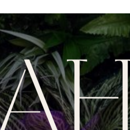
We're closed until Friday at 4:00pm