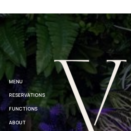
MENU
RESERVATIONS
FUNCTIONS
ABOUT