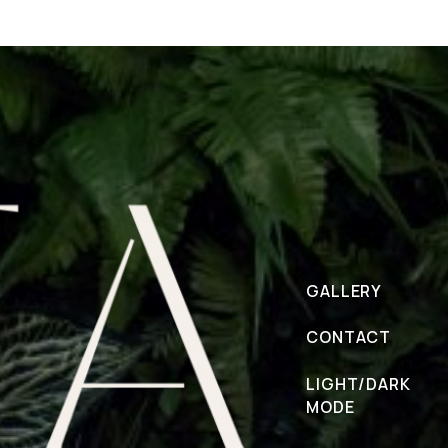
GALLERY
CONTACT
LIGHT/DARK
MODE