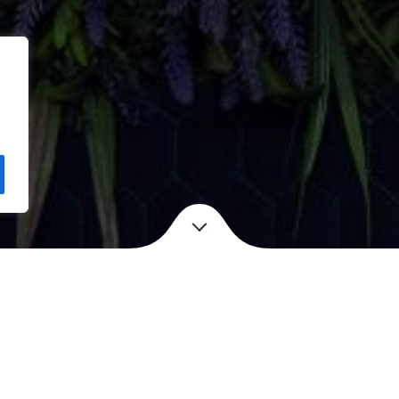
.
EXPLORE
OUR STORY