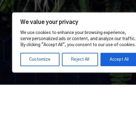
We value your privacy
We use cookies to enhance your browsing experience,
serve personalized ads or content, and analyze our traffic.
By clicking "Accept All", you consent to our use of cookies
Customize
Reject All
Accept All