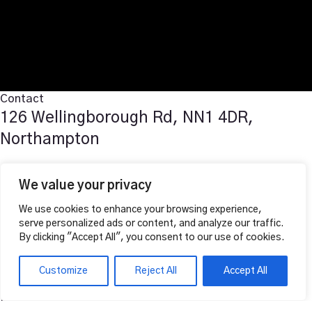
Contact
126 Wellingborough Rd, NN1 4DR,
Northampton
T: 07519976361
We value your privacy
E: vahalounge@gmail.com
We use cookies to enhance your browsing experience,
Follow Us
serve personalized ads or content, and analyze our traffic.
Facebook
By clicking "Accept All", you consent to our use of cookies.
Instagram
Opening Hours
Customize
Reject All
Accept All
Lunch Service
Mon to Sun