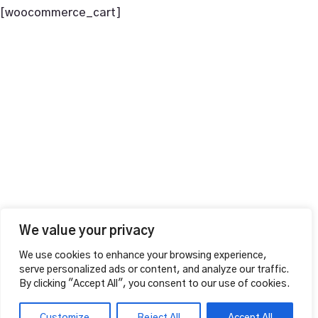
[woocommerce_cart]
+44 1604 815053
vahalounge@gmail.com
Contact Info
VAHA LOUNGE,
126 Wellingborough Rd,
Northampton, England
Additional
MAKE A RESERVATION
Opening Hours
Mon – Thu
12:00pm – 01:00am
Fri – Sat
We value your privacy
12:00pm – 04:00am
We use cookies to enhance your browsing experience,
Sunday 12:00pm – 02:00am
serve personalized ads or content, and analyze our traffic.
Follow Us
By clicking "Accept All", you consent to our use of cookies.
FACEBOOK
INSTAGRAM