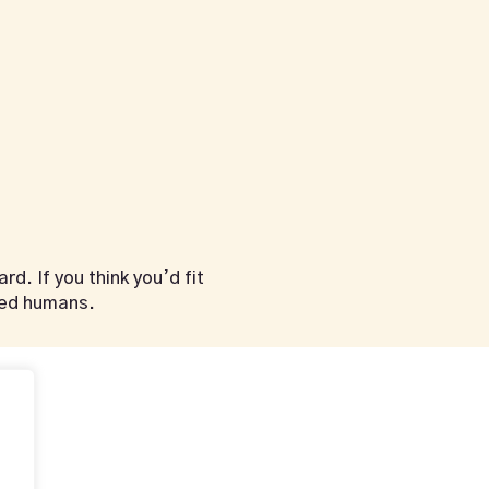
d. If you think you’d fit
ded humans.
vahalounge@gmail
Opening Hours
RVATION
Mon – Thu
12:00pm – 01:00am
Fri – Sat
.