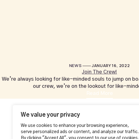
NEWS
JANUARY 16, 2022
Join The Crew!
We’re always looking for like-minded souls to jump on boar
our crew, we’re on the lookout for like-min
Read More
+44 1604 815053
Contact Info
Additional
We value your privacy
MAKE A RESE
VAHA LOUNGE,
We use cookies to enhance your browsing experience,
126 Wellingborough Rd,
serve personalized ads or content, and analyze our traffic.
Northampton, England
By clicking "Accept All", you consent to our use of cookies