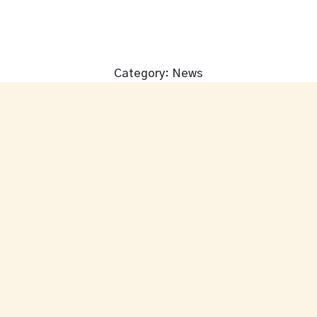
We're closed until Friday at 4:00pm
Category:
News