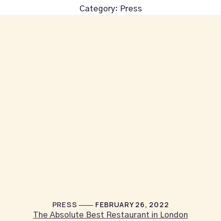
Category:
Press
PRESS
FEBRUARY 26, 2022
The Absolute Best Restaurant in London