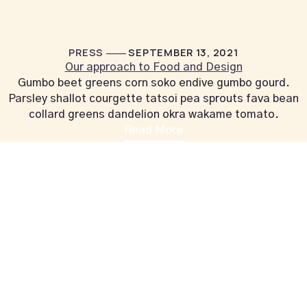
PRESS
SEPTEMBER 13, 2021
Our approach to Food and Design
Gumbo beet greens corn soko endive gumbo gourd.
Parsley shallot courgette tatsoi pea sprouts fava bean
collard greens dandelion okra wakame tomato.
Read More
+44 1604 815053
vahalounge@gmail.com
Contact Info
VAHA LOUNGE,
126 Wellingborough Rd,
Northampton, England
Additional
MAKE A RESERVATION
Opening Hours