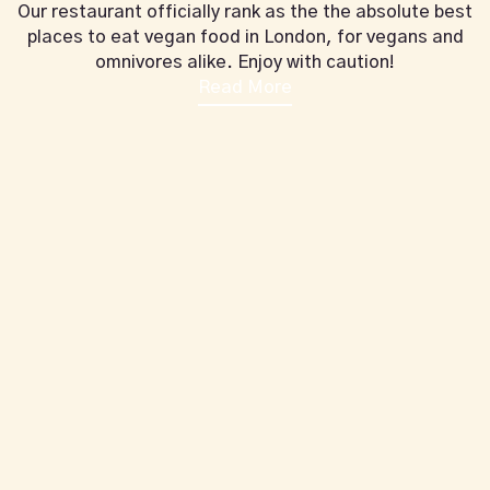
Our restaurant officially rank as the the absolute best
places to eat vegan food in London, for vegans and
omnivores alike. Enjoy with caution!
Read More