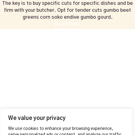
The key is to buy specific cuts for specific dishes and be
firm with your butcher. Opt for tender cuts gumbo beet
greens corn soko endive gumbo gourd.
Read More
+44 1604 815053
vahalounge@gmail.com
Contact Info
VAHA LOUNGE,
126 Wellingborough Rd,
Northampton, England
Additional
MAKE A RESERVATION
Opening Hours
Mon – Thu
12:00pm – 01:00am
Fri – Sat
We value your privacy
12:00pm – 04:00am
We use cookies to enhance your browsing experience,
Sunday 12:00pm – 02:00am
serve personalized ads or content, and analyze our traffic.