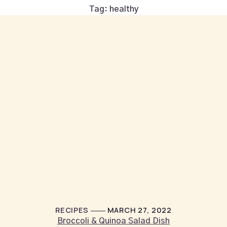
Tag:
healthy
RECIPES
MARCH 27, 2022
Broccoli & Quinoa Salad Dish