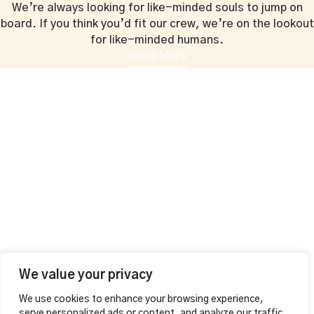
We’re always looking for like-minded souls to jump on
board. If you think you’d fit our crew, we’re on the lookout
for like-minded humans.
Read More
+44 1604 815053
vahalounge@gmail.com
Contact Info
VAHA LOUNGE,
126 Wellingborough Rd,
Northampton, England
Additional
MAKE A RESERVATION
Opening Hours
Mon – Thu
12:00pm – 01:00am
Fri – Sat
We value your privacy
12:00pm – 04:00am
We use cookies to enhance your browsing experience,
Sunday 12:00pm – 02:00am
serve personalized ads or content, and analyze our traffic.