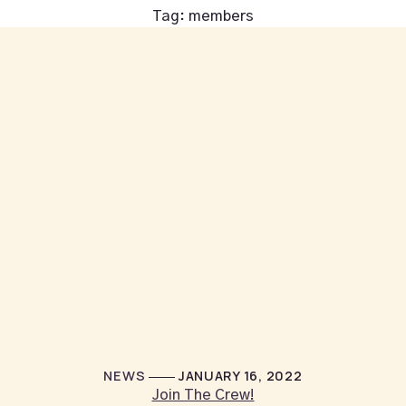
Tag:
members
NEWS
JANUARY 16, 2022
Join The Crew!