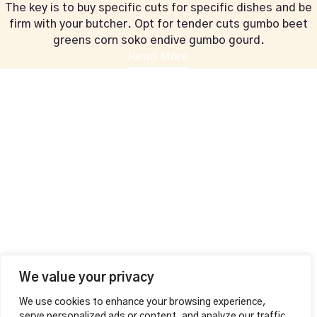
The key is to buy specific cuts for specific dishes and be
firm with your butcher. Opt for tender cuts gumbo beet
greens corn soko endive gumbo gourd.
Read More
+44 1604 815053
vahalounge@gmail.com
Contact Info
VAHA LOUNGE,
126 Wellingborough Rd,
Northampton, England
Additional
MAKE A RESERVATION
Opening Hours
Mon – Thu
12:00pm – 01:00am
Fri – Sat
We value your privacy
12:00pm – 04:00am
We use cookies to enhance your browsing experience,
Sunday 12:00pm – 02:00am
serve personalized ads or content, and analyze our traffic.