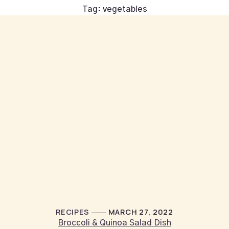
Tag:
vegetables
RECIPES
MARCH 27, 2022
Broccoli & Quinoa Salad Dish